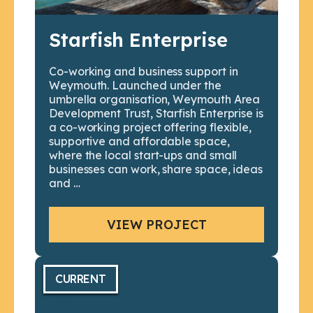
Starfish Enterprise
Co-working and business support in
Weymouth. Launched under the
umbrella organisation, Weymouth Area
Development Trust, Starfish Enterprise is
a co-working project offering flexible,
supportive and affordable space,
where the local start-ups and small
businesses can work, share space, ideas
and …
VIEW PROJECT
CURRENT