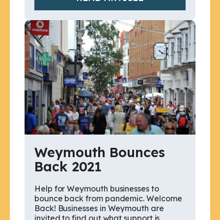
Weymouth Bounces
Back 2021
Help for Weymouth businesses to
bounce back from pandemic. Welcome
Back! Businesses in Weymouth are
invited to find out what support is