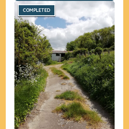
COMPLETED