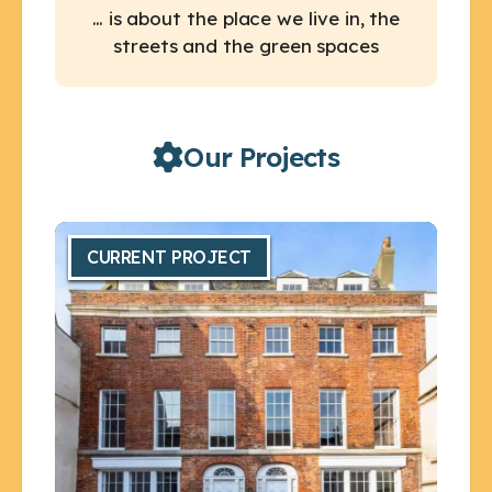
… is about the place we live in, the
streets and the green spaces
Our Projects
CURRENT PROJECT