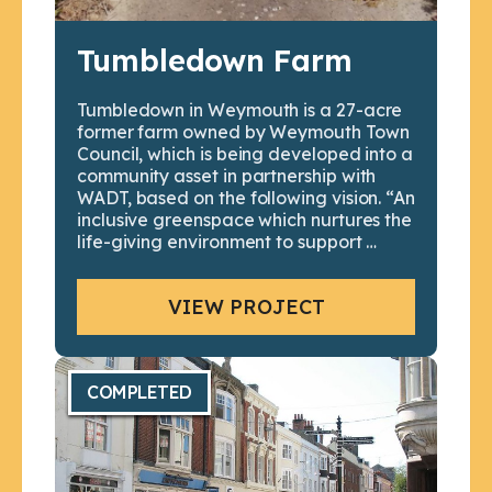
Tumbledown Farm
Tumbledown in Weymouth is a 27-acre
former farm owned by Weymouth Town
Council, which is being developed into a
community asset in partnership with
WADT, based on the following vision. “An
inclusive greenspace which nurtures the
life-giving environment to support …
VIEW PROJECT
COMPLETED