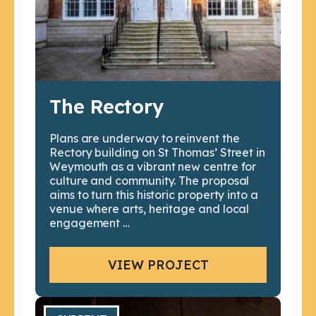
The Rectory
Plans are underway to reinvent the
Rectory building on St Thomas’ Street in
Weymouth as a vibrant new centre for
culture and community. The proposal
aims to turn this historic property into a
venue where arts, heritage and local
engagement …
VIEW PROJECT