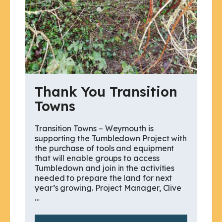
Thank You Transition
Towns
Transition Towns – Weymouth is
supporting the Tumbledown Project with
the purchase of tools and equipment
that will enable groups to access
Tumbledown and join in the activities
needed to prepare the land for next
year’s growing. Project Manager, Clive
…