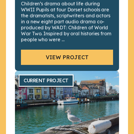
Children’s drama about life during
WWII Pupils at four Dorset schools are
the dramatists, scriptwriters and actors
in a new eight part audio drama co-
produced by WADT: Children of World
War Two. Inspired by oral histories from
people who were …
VIEW PROJECT
CURRENT PROJECT