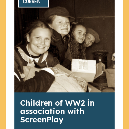
CURRENT
Children of WW2 in
association with
ScreenPlay