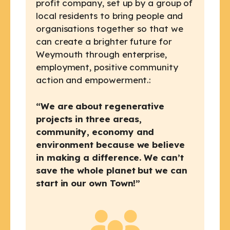
profit company, set up by a group of
local residents to bring people and
organisations together so that we
can create a brighter future for
Weymouth through enterprise,
employment, positive community
action and empowerment.:
“We are about regenerative
projects in three areas,
community, economy and
environment because we believe
in making a difference. We can’t
save the whole planet but we can
start in our own Town!”