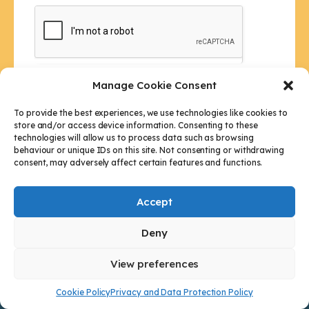
h
i
s
f
i
Manage Cookie Consent
e
Submit
l
To provide the best experiences, we use technologies like cookies to
store and/or access device information. Consenting to these
d
technologies will allow us to process data such as browsing
b
behaviour or unique IDs on this site. Not consenting or withdrawing
l
consent, may adversely affect certain features and functions.
a
n
Accept
k
.
Deny
Our Address
View preferences
20 King Street, Weymouth, DT4 7BJ
Cookie Policy
Privacy and Data Protection Policy
Who Are We?