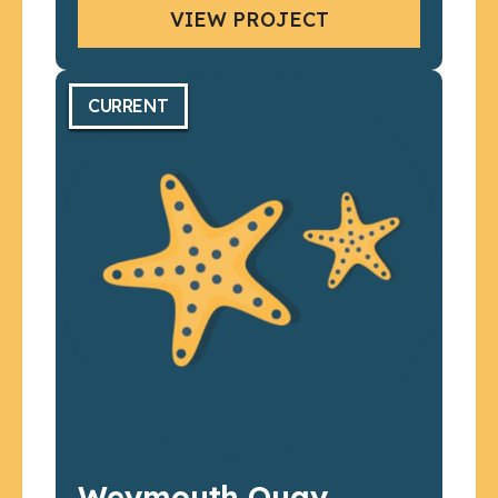
VIEW PROJECT
CURRENT
Weymouth Quay