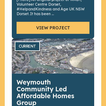
Volunteer Centre Dorset,
#HelpandKindness and Age UK NSW
Dorset. It has been …
VIEW PROJECT
CURRENT
Weymouth
Community Led
Affordable Homes
Group