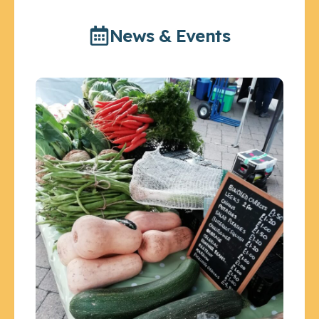
News & Events