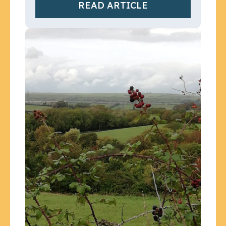
READ ARTICLE