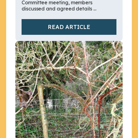
Committee meeting, members
discussed and agreed details …
READ ARTICLE