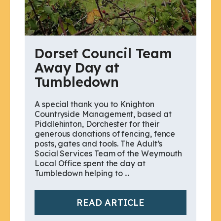
Dorset Council Team
Away Day at
Tumbledown
A special thank you to Knighton
Countryside Management, based at
Piddlehinton, Dorchester for their
generous donations of fencing, fence
posts, gates and tools. The Adult’s
Social Services Team of the Weymouth
Local Office spent the day at
Tumbledown helping to …
READ ARTICLE