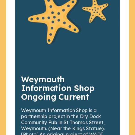
Weymouth
Information Shop
Ongoing Current
Weymouth Information Shop is a
partnership project in the Dry Dock
Community Pub in St Thomas Street,
Weymouth. (Near the Kings Statue).
[Photo] An original project of WADT,