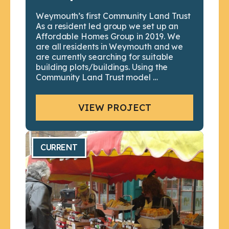
Weymouth’s first Community Land Trust
As a resident led group we set up an
Affordable Homes Group in 2019. We
are all residents in Weymouth and we
are currently searching for suitable
building plots/buildings. Using the
Community Land Trust model …
VIEW PROJECT
CURRENT