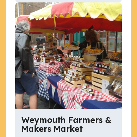
Weymouth Farmers &
Makers Market