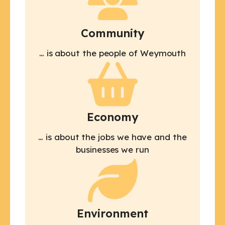
Community
… is about the people of Weymouth
Economy
… is about the jobs we have and the
businesses we run
Environment