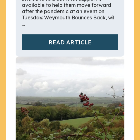
available to help them move forward
after the pandemic at an event on
Tuesday. Weymouth Bounces Back, will
…
READ ARTICLE