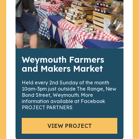
Weymouth Farmers
and Makers Market
Held every 2nd Sunday of the month
10am-3pm just outside The Range, New
Bond Street, Weymouth. More
information available at Facebook
PROJECT PARTNERS
VIEW PROJECT