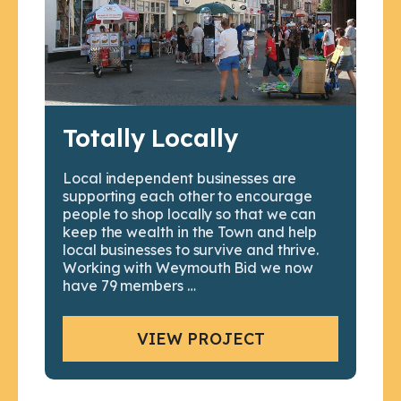
Totally Locally
Local independent businesses are
supporting each other to encourage
people to shop locally so that we can
keep the wealth in the Town and help
local businesses to survive and thrive.
Working with Weymouth Bid we now
have 79 members …
VIEW PROJECT