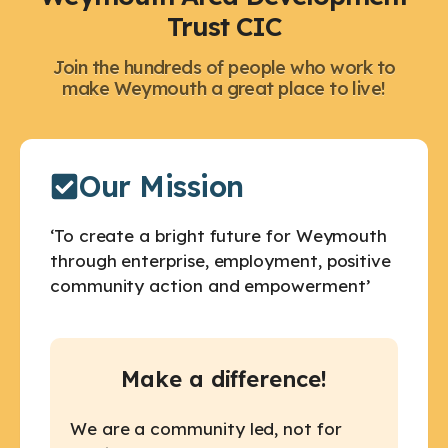
Trust CIC
Join the hundreds of people who work to
make Weymouth a great place to live!
Our Mission
‘To create a bright future for Weymouth
through enterprise, employment, positive
community action and empowerment’
Make a difference!
We are a community led, not for