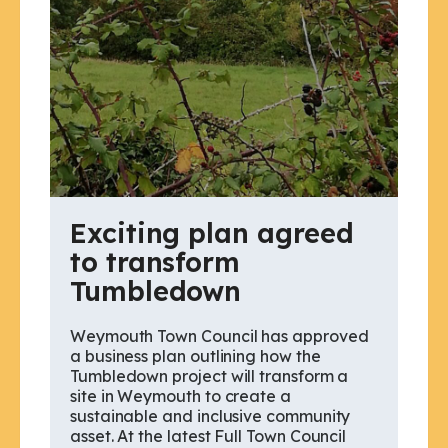
Exciting plan agreed
to transform
Tumbledown
Weymouth Town Council has approved
a business plan outlining how the
Tumbledown project will transform a
site in Weymouth to create a
sustainable and inclusive community
asset. At the latest Full Town Council