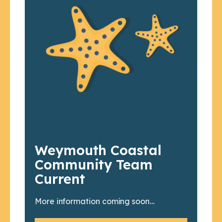
Weymouth Coastal
Community Team
Current
More information coming soon…