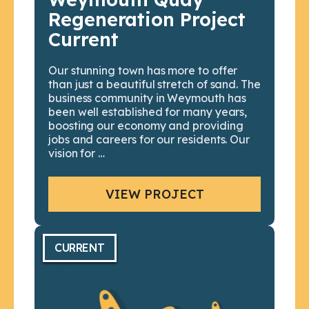
Regeneration Project
Current
Our stunning town has more to offer
than just a beautiful stretch of sand. The
business community in Weymouth has
been well established for many years,
boosting our economy and providing
jobs and careers for our residents. Our
vision for …
VIEW PROJECT
CURRENT