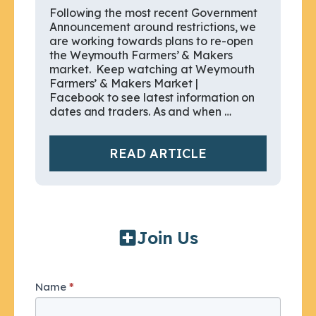
Following the most recent Government
Announcement around restrictions, we
are working towards plans to re-open
the Weymouth Farmers’ & Makers
market. Keep watching at Weymouth
Farmers’ & Makers Market |
Facebook to see latest information on
dates and traders. As and when …
READ ARTICLE
Join Us
Join
Name
*
I
Us
f