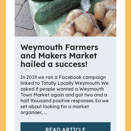
Weymouth Farmers
and Makers Market
hailed a success!
In 2019 we ran a Facebook campaign
linked to Totally Locally Weymouth. We
asked if people wanted a Weymouth
Town Market again and got two and a
half thousand positive responses. So we
set about looking for a market
organiser, …
READ ARTICLE